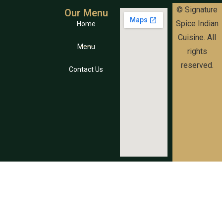
© Signature
Our Menu
Spice Indian
Home
Cuisine. All
Menu
rights
reserved.
Contact Us