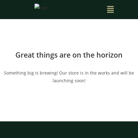
Great things are on the horizon
Something big is brewing! Our store is in the works and will be
launching soon!