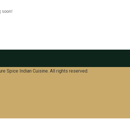
g soon!
re Spice Indian Cuisine. All rights reserved.