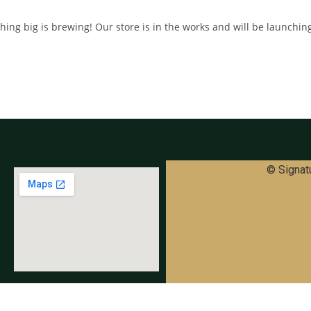
ing big is brewing! Our store is in the works and will be launchin
© Signatu