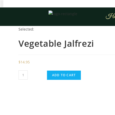
Ho
Selected:
Vegetable Jalfrezi
$
14.95
ADD TO CART