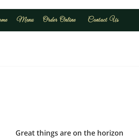
me
Menu
Order Online
Contact Us
Great things are on the horizon