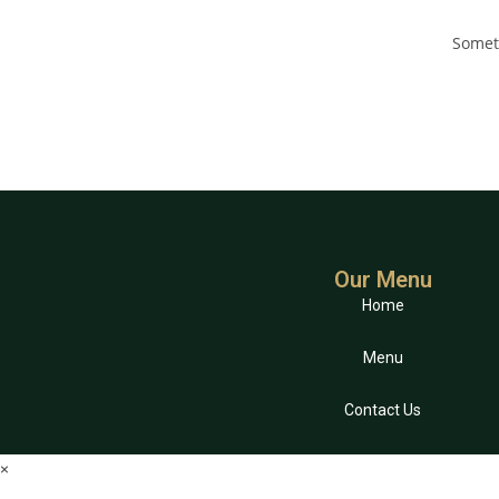
Someth
Our Menu
Home
Menu
Contact Us
×