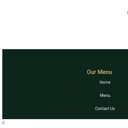
Our Menu
Home
Menu
Contact Us