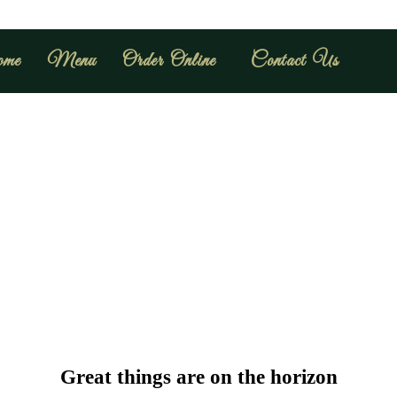
me
Menu
Order Online
Contact Us
Great things are on the horizon