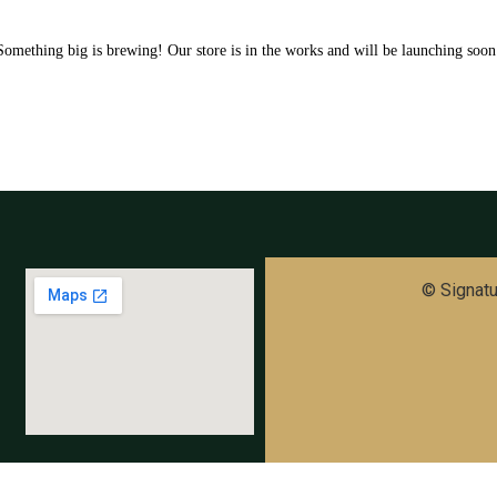
Something big is brewing! Our store is in the works and will be launching soon
© Signatur