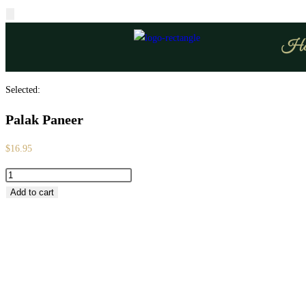
Ho
Selected:
Palak Paneer
$
16.95
Add to cart