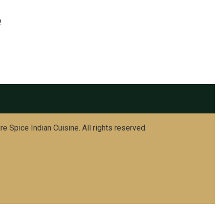
!
e Spice Indian Cuisine. All rights reserved.