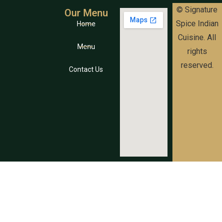
© Signature
Our Menu
Spice Indian
Home
Cuisine. All
Menu
rights
reserved.
Contact Us