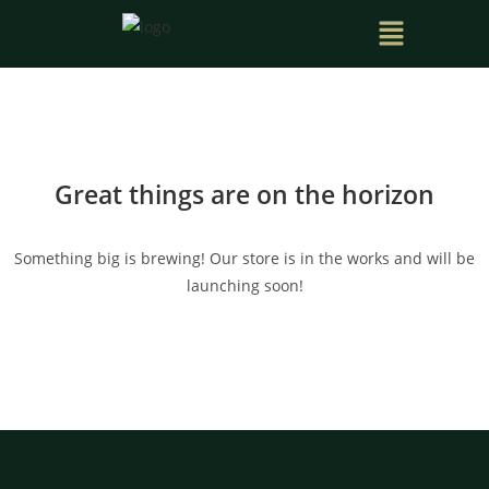
Great things are on the horizon
Something big is brewing! Our store is in the works and will be
launching soon!