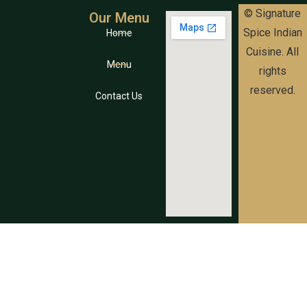
© Signature
Our Menu
Spice Indian
Home
Cuisine. All
Menu
rights
reserved.
Contact Us