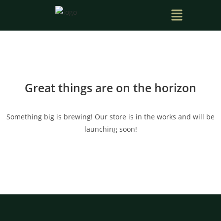
Great things are on the horizon
Something big is brewing! Our store is in the works and will be
launching soon!