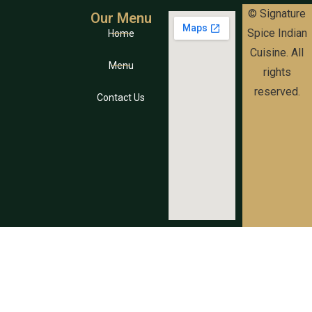
© Signature
Our Menu
Spice Indian
Home
Cuisine. All
Menu
rights
reserved.
Contact Us