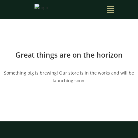
Great things are on the horizon
Something big is brewing! Our store is in the works and will be
launching soon!