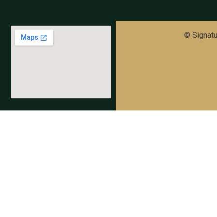
© Signatur