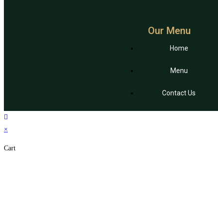
Our Menu
Home
Menu
Contact Us
×
Cart