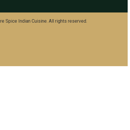
e Spice Indian Cuisine. All rights reserved.