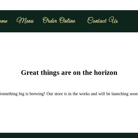
me
Menu
Order Online
Contact Us
Great things are on the horizon
Something big is brewing! Our store is in the works and will be launching soon