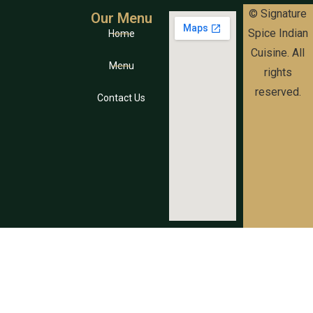
© Signature
Our Menu
Spice Indian
Home
Cuisine. All
Menu
rights
reserved.
Contact Us