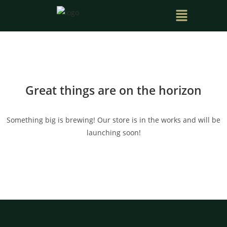
Great things are on the horizon
Something big is brewing! Our store is in the works and will be
launching soon!